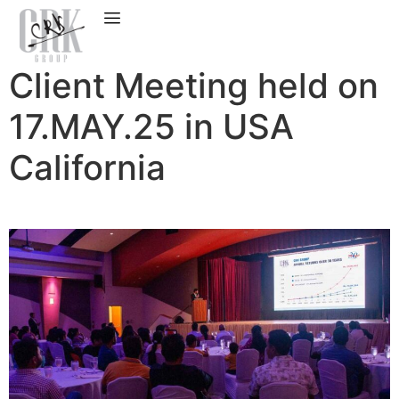
Client Meeting held on
17.MAY.25 in USA
California