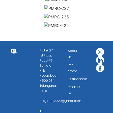
Plot # 27,
About
1st Floor,
us
Road #3,
Real
Banjara
Hills,
estate
Hyderabad
Testimonials
- 500 034.
Telangana.
Contact
India
us
crk.group2020@gmail.com
+91